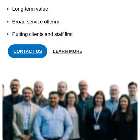
Long-term value
Broad service offering
Putting clients and staff first
CONTACT US
LEARN MORE