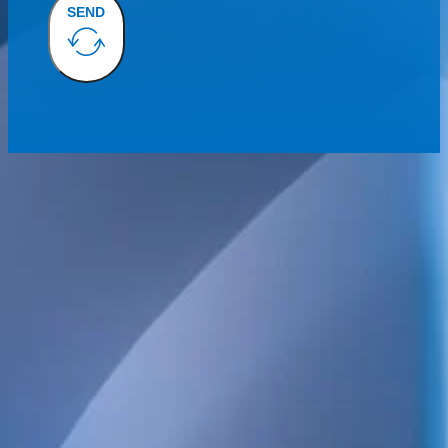
SEND
We provide technical consulting services for the Swedish construct
sustainability built into every project.
Our broad service offering includes structural, electrical, HVAC 
and energy design, as well as high-detail BIM.
We also handle project management, design management, build
coordination, quality control and inspections. Always focused on qua
and long-term value.
POSTAL ADDRESS