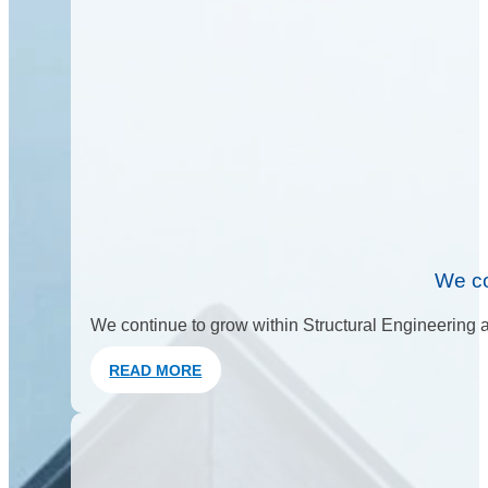
We co
We continue to grow within Structural Engineering an
READ MORE