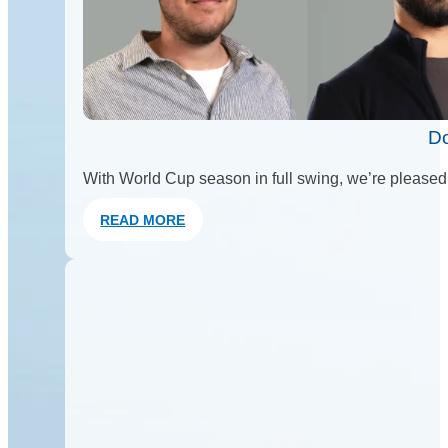
Do
With World Cup season in full swing, we’re pleased 
READ MORE