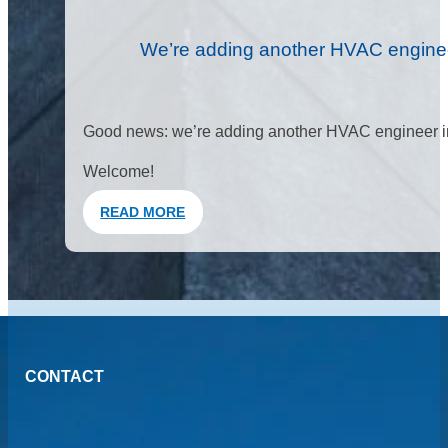
We’re adding another HVAC enginee
Good news: we’re adding another HVAC engineer in
Welcome!
READ MORE
CONTACT