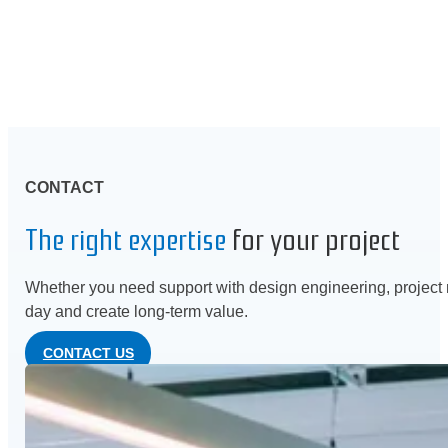
CONTACT
The right expertise
for your project
Whether you need support with design engineering, project m
day and create long-term value.
CONTACT US