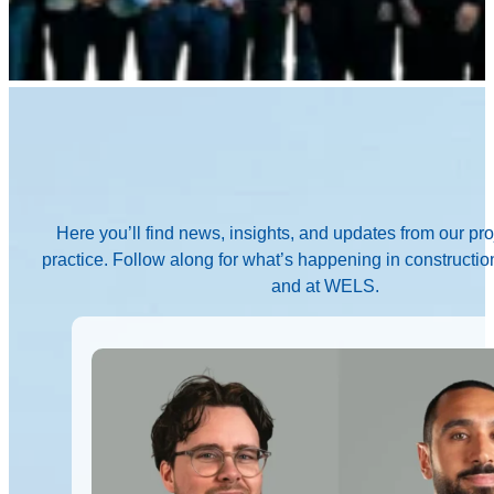
Here you’ll find news, insights, and updates from our pr
practice. Follow along for what’s happening in construction
and at WELS.