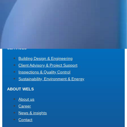
WELS Sverige AB
c/o Bright Redovisning & Revision
Storgatan 31 C
931 32 Skellefteå
Org. No. 559448-2886
SERVICES
Building Design & Engineering
Client Advisory & Project Support
Inspections & Quality Control
Sustainability, Environment & Energy
ABOUT WELS
About us
Career
News & insights
Contact