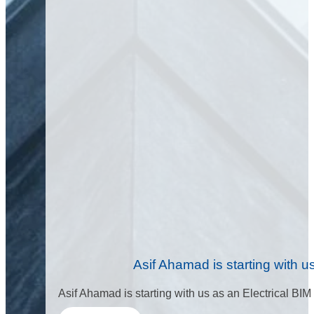
Asif Ahamad is starting with 
Asif Ahamad is starting with us as an Electrical BIM