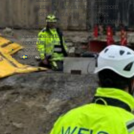
Our
Expertise
CLIENT ADVISORY & PROJECT SUPPORT
INSPECTIONS & QUALITY CONTROL
SUSTAINABILITY, ENVIRONMENT & ENERGY
With the right skills and long experience, we craft solutions th
CAREER
Giving you quality and maximum value in every project.
NEWS & INSIGHTS
ABOUT US
CONTACT
SVENSKA