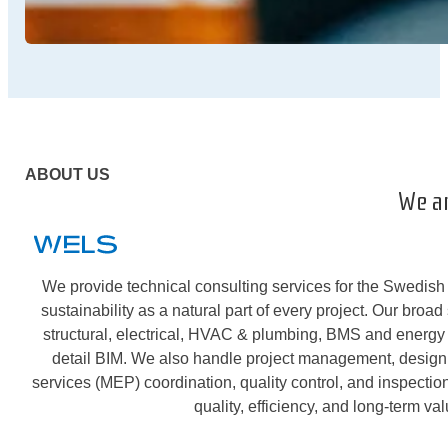
ABOUT US
We a
We provide technical consulting services for the Swedish 
sustainability as a natural part of every project. Our broad
structural, electrical, HVAC & plumbing, BMS and energy 
detail BIM. We also handle project management, desig
services (MEP) coordination, quality control, and inspecti
quality, efficiency, and long-term val