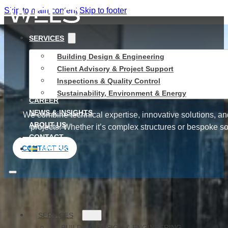
Skip to main content
Skip to footer
SERVICES
Building Design & Engineering
Swed
Client Advisory & Project Support
Inspections & Quality Control
Sustainability, Environment & Energy
CAREER
NEWS & INSIGHTS
We combine technical expertise, innovative solutions, an
ABOUT US
projects. Whether it’s complex structures or bespoke sol
CONTACT
CONTACT US
SVENSKA
SERVICES
SERVICES
BUILDING DESIGN & ENGINEERING