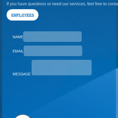
If you have questions or need our services, feel free to cont
EMPLOYEES
NAME
EMAIL
MESSAGE