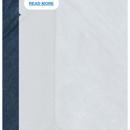
READ MORE