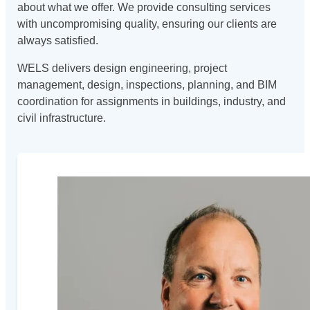
about what we offer. We provide consulting services
with uncompromising quality, ensuring our clients are
always satisfied.
WELS delivers design engineering, project
management, design, inspections, planning, and BIM
coordination for assignments in buildings, industry, and
civil infrastructure.