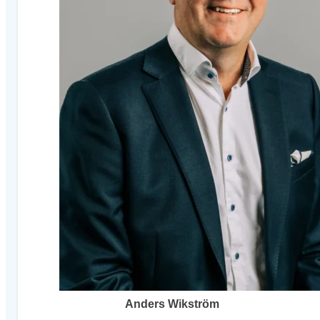
Anders Wikström