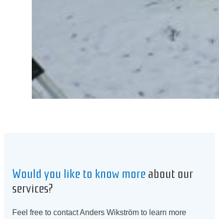
Would you like to know more
about our
services?
Feel free to contact Anders Wikström to learn more