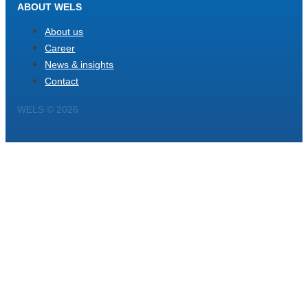
ABOUT WELS
About us
Career
News & insights
Contact
WELS © 2026