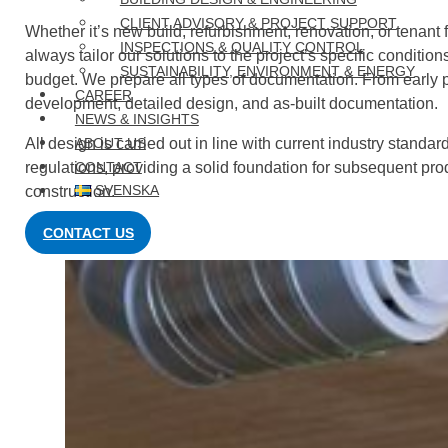
CLIENT ADVISORY & PROJECT SUPPORT
Whether it’s new build, refurbishment, renovation, or tenant f
INSPECTIONS & QUALITY CONTROL
always tailor our solutions to the project’s specific condition
SUSTAINABILITY, ENVIRONMENT & ENERGY
budget. We prepare all types of documentation. From early 
CAREER
development, detailed design, and as-built documentation.
NEWS & INSIGHTS
All design is carried out in line with current industry standa
ABOUT US
regulations, providing a solid foundation for subsequent pr
CONTACT
SVENSKA
construction.
CONTACT US