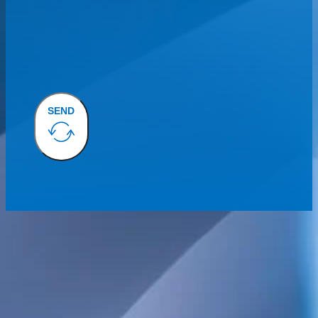
SEND
We provide technical consulting services for the Swedish construct
sustainability built into every project.
Our broad service offering includes structural, electrical, HVAC 