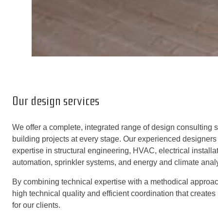
Our design services
We offer a complete, integrated range of design consulting s
building projects at every stage. Our experienced designers 
expertise in structural engineering, HVAC, electrical instal
automation, sprinkler systems, and energy and climate analy
By combining technical expertise with a methodical approa
high technical quality and efficient coordination that create
for our clients.