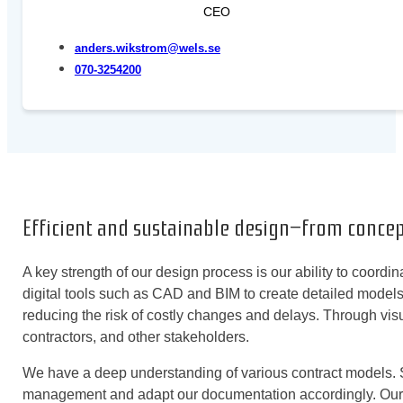
CEO
anders.wikstrom@wels.se
070-3254200
Efficient and sustainable design—from conce
A key strength of our design process is our ability to coordi
digital tools such as CAD and BIM to create detailed models
reducing the risk of costly changes and delays. Through visu
contractors, and other stakeholders.
We have a deep understanding of various contract models. Su
management and adapt our documentation accordingly. Our des