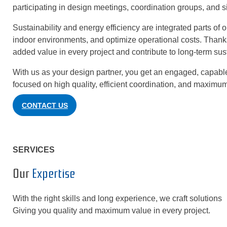
participating in design meetings, coordination groups, and s
Sustainability and energy efficiency are integrated parts of 
indoor environments, and optimize operational costs. Thank
added value in every project and contribute to long-term sus
With us as your design partner, you get an engaged, capable
focused on high quality, efficient coordination, and maximum
CONTACT US
SERVICES
Our
Expertise
With the right skills and long experience, we craft solutions th
Giving you quality and maximum value in every project.