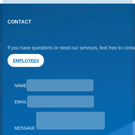
CONTACT
If you have questions or need our services, feel free to cont
EMPLOYEES
NAME
EMAIL
MESSAGE