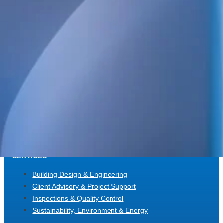
and energy design, as well as high-detail BIM.
We also handle project management, design management, build
coordination, quality control and inspections. Always focused on qua
and long-term value.
POSTAL ADDRESS
WELS Sverige AB
c/o Bright Redovisning & Revision
Storgatan 31 C
931 32 Skellefteå
Org. No. 559448-2886
SERVICES
Building Design & Engineering
Client Advisory & Project Support
Inspections & Quality Control
Sustainability, Environment & Energy