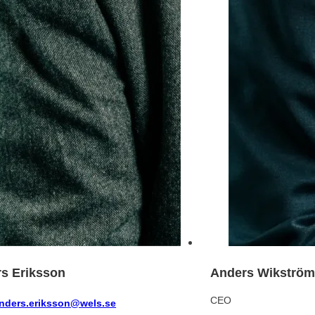
s Eriksson
Anders Wikström
CEO
nders.eriksson@wels.se