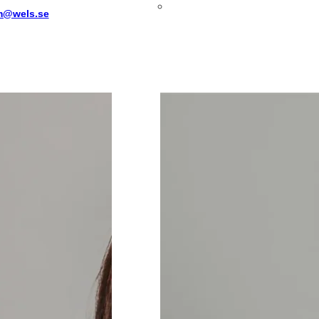
m@wels.se