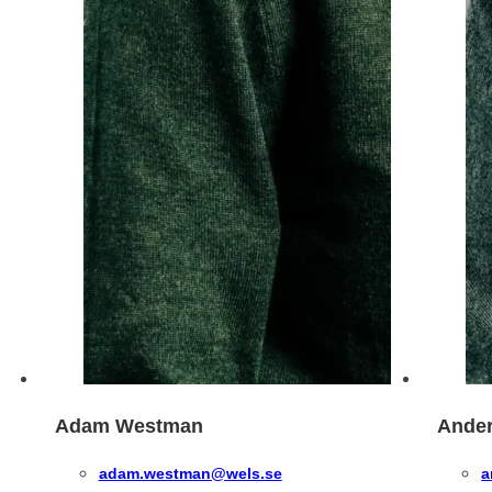
Adam Westman
Ander
adam.westman@wels.se
a