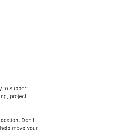
y to support
ng, project
location. Don’t
 help move your