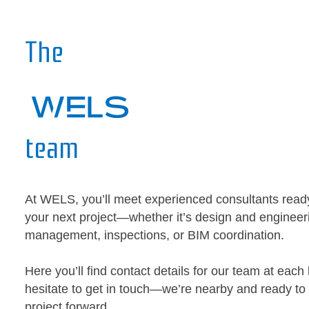
The
team
At WELS, you’ll meet experienced consultants read
your next project—whether it’s design and engineeri
management, inspections, or BIM coordination.
Here you’ll find contact details for our team at each 
hesitate to get in touch—we’re nearby and ready to
project forward.