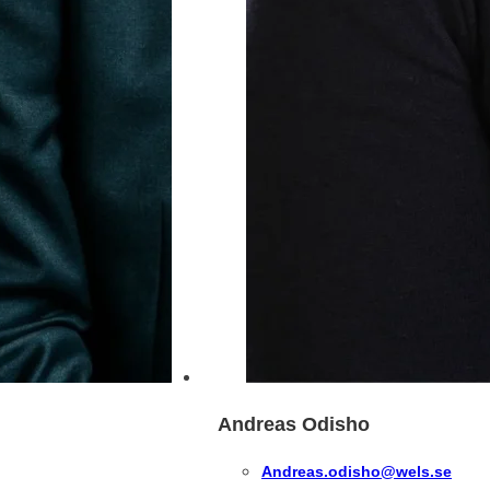
Andreas Odisho
Andreas.odisho@wels.se