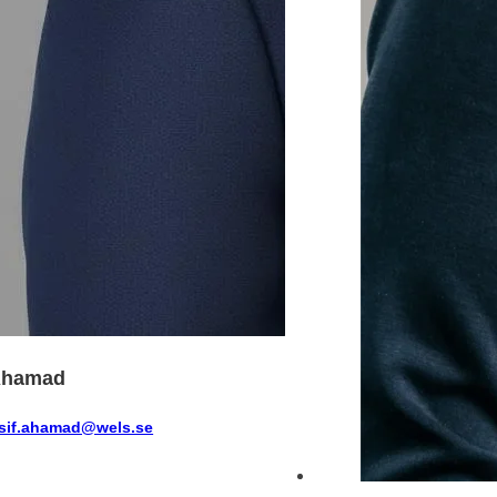
Ahamad
sif.ahamad@wels.se