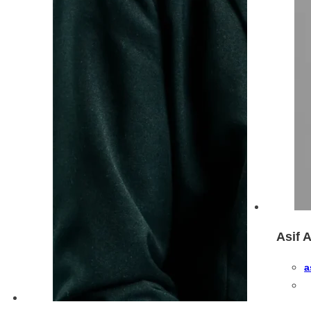
Asif 
a