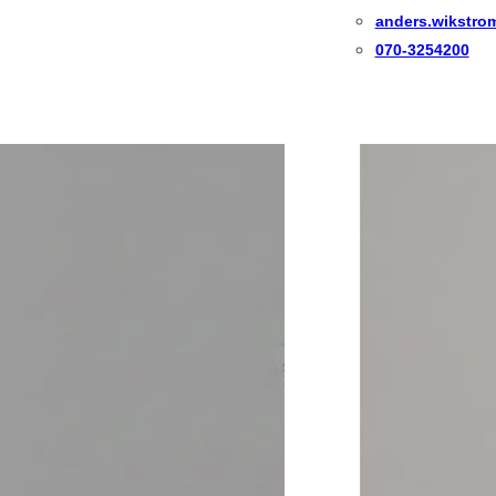
anders.wikstro
070-3254200