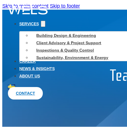
Skip to main content
Skip to footer
SERVICES
Building Design & Engineering
Client Advisory & Project Support
Inspections & Quality Control
Sustainability, Environment & Energy
CAREER
NEWS & INSIGHTS
Te
ABOUT US
CONTACT