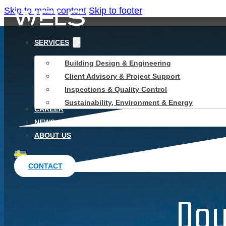
Skip to main content
Skip to footer
SERVICES
Building Design & Engineering
Client Advisory & Project Support
Inspections & Quality Control
Sustainability, Environment & Energy
CAREER
NEWS & INSIGHTS
ABOUT US
CONTACT
Dou