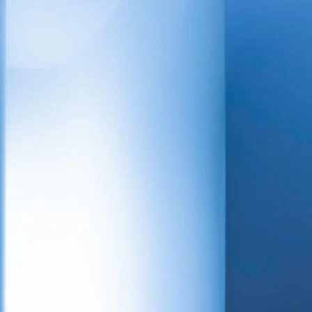
tion sector, with
& plumbing, BMS
ng services
ality, efficiency