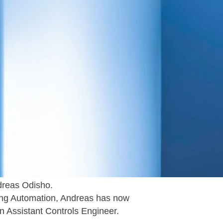
 to announce that the WELS office in
ployees as of this week.
ctural Engineer, becoming player
ffice.
dreas Odisho.
lding Automation, Andreas has now
an Assistant Controls Engineer.