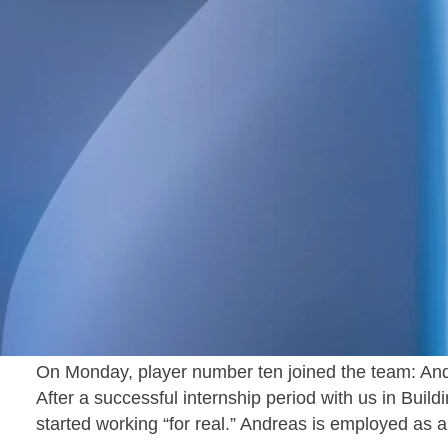
With World Cup season in full swing, we’re pleased
Västerås has reached double digits in number of em
Pontus Forsberg joined three months ago as a Stru
number nine and our first structural engineer at the o
On Monday, player number ten joined the team: An
After a successful internship period with us in Bui
started working “for real.” Andreas is employed as 