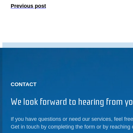
Previous post
CONTACT
We look forward to hearing from yo
If you have questions or need our services, feel free
Get in touch by completing the form or by reaching 