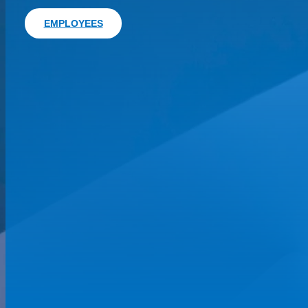
EMPLOYEES