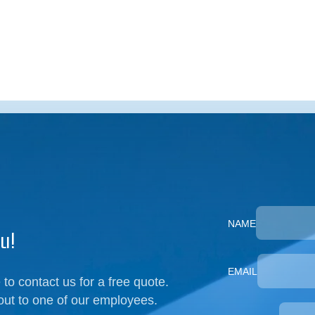
NAME
u!
EMAIL
 to contact us for a free quote.
out to one of our employees.