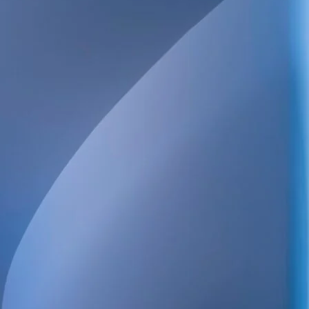
We provide technical consulting services for the Swedish construc
sustainability built into every project.
Our broad service offering includes structural, electrical, HVAC 
and energy design, as well as high-detail BIM.
We also handle project management, design management, buildi
coordination, quality control and inspections. Always focused on qu
and long-term value.
POSTAL ADDRESS
WELS Sverige AB
c/o Bright Redovisning & Revision
Storgatan 31 C
931 32 Skellefteå
Org. No. 559448-2886