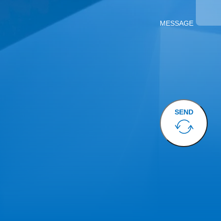
MESSAGE
SEND