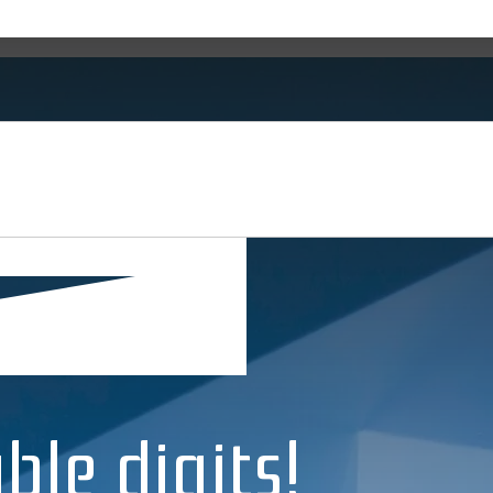
ble digits!