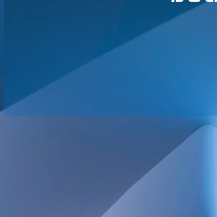
June 24, 2026