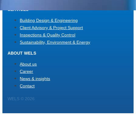
SERVICES
Building Design & Engineering
Client Advisory & Project Support
Inspections & Quality Control
Sustainability, Environment & Energy
ABOUT WELS
About us
Career
News & insights
Contact
WELS © 2026