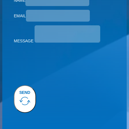
NAME
EMAIL
MESSAGE
SEND