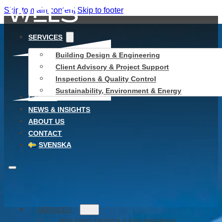
Skip to main content
Skip to footer
SERVICES
Building Design & Engineering
Client Advisory & Project Support
Inspections & Quality Control
Sustainability, Environment & Energy
CAREER
NEWS & INSIGHTS
ABOUT US
CONTACT
SVENSKA
SERVICES
BUILDING DESIGN & ENGINEERING