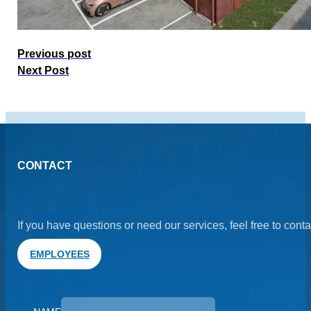
Previous post
Next Post
CONTACT
If you have questions or need our services, feel free to cont
EMPLOYEES