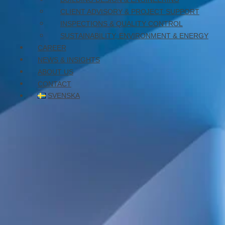
October 7, 2025
CLIENT ADVISORY & PROJECT SUPPORT
INSPECTIONS & QUALITY CONTROL
SUSTAINABILITY, ENVIRONMENT & ENERGY
CAREER
NEWS & INSIGHTS
ABOUT US
CONTACT
SVENSKA
New-build elderly care home in the Haraldsbo district of
Falun. The building will have a gross floor area of
approximately 6,600 square meters and will house 80
residential units for seniors, with a focus on dementia