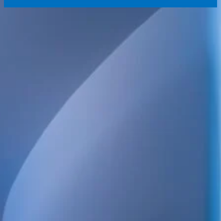
We provide technical consulting services for the Swedish construct
sustainability built into every project.
Our broad service offering includes structural, electrical, HVAC 
and energy design, as well as high-detail BIM.
We also handle project management, design management, build
coordination, quality control and inspections. Always focused on qua
and long-term value.
POSTAL ADDRESS
WELS Sverige AB
c/o Bright Redovisning & Revision
Storgatan 31 C
931 32 Skellefteå
Org. No. 559448-2886