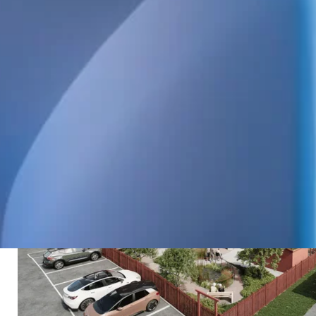
care. WELS is designing the heating and plumbing
systems.