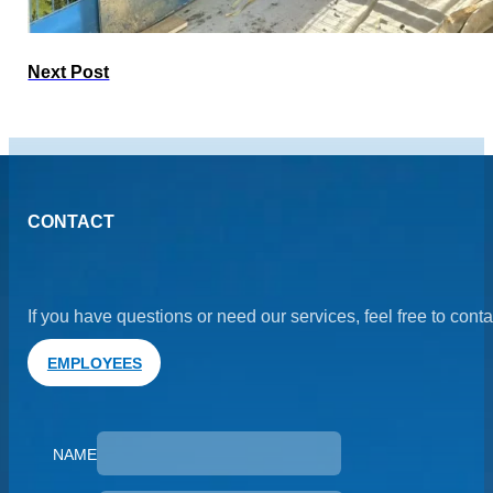
Next Post
CONTACT
If you have questions or need our services, feel free to cont
EMPLOYEES
NAME