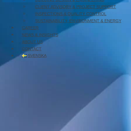
CLIENT ADVISORY & PROJECT SUPPORT
October 23, 2024
INSPECTIONS & QUALITY CONTROL
SUSTAINABILITY, ENVIRONMENT & ENERGY
CAREER
NEWS & INSIGHTS
ABOUT US
CONTACT
SVENSKA
We are now five structural engineers. Feel free to visit