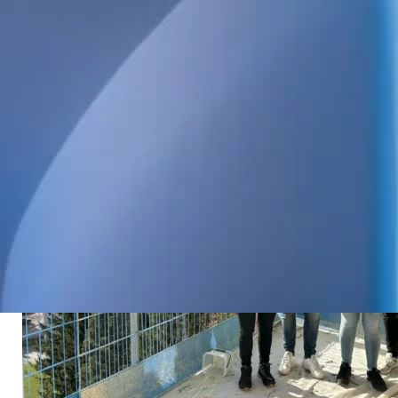
us at House Be Svalan.