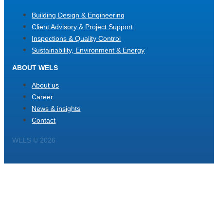
Building Design & Engineering
Client Advisory & Project Support
Inspections & Quality Control
Sustainability, Environment & Energy
ABOUT WELS
About us
Career
News & insights
Contact
WELS © 2026