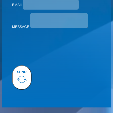
EMAIL
MESSAGE
SEND