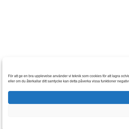
För att ge en bra upplevelse använder vi teknik som cookies för att lagra oc
eller om du återkallar ditt samtycke kan detta påverka vissa funktioner negativt