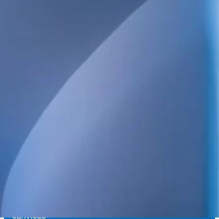
We provide technical consulting services for the Swedish construct
sustainability built into every project.
Our broad service offering includes structural, electrical, HVAC 
and energy design, as well as high-detail BIM.
We also handle project management, design management, build
coordination, quality control and inspections. Always focused on qua
and long-term value.
POSTAL ADDRESS
WELS Sverige AB
c/o Bright Redovisning & Revision
Storgatan 31 C
931 32 Skellefteå
Org. No. 559448-2886
SERVICES