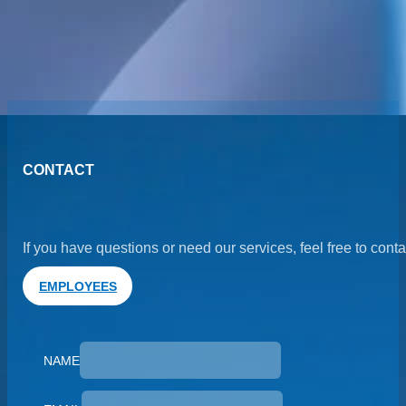
Previous post
Next Post
CONTACT
If you have questions or need our services, feel free to cont
EMPLOYEES
NAME