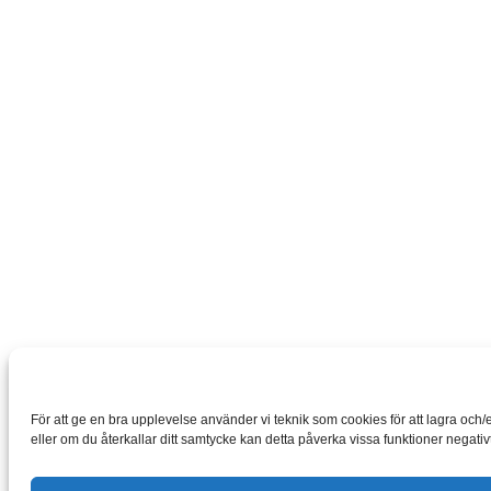
För att ge en bra upplevelse använder vi teknik som cookies för att lagra oc
eller om du återkallar ditt samtycke kan detta påverka vissa funktioner negativt