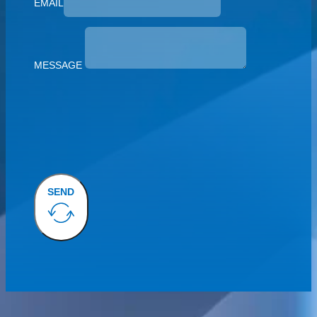
EMAIL
MESSAGE
SEND