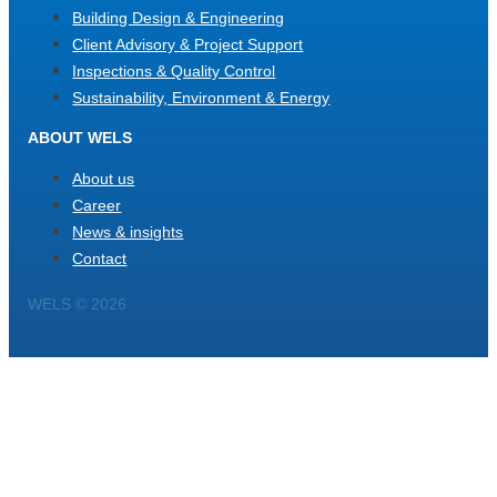
Building Design & Engineering
Client Advisory & Project Support
Inspections & Quality Control
Sustainability, Environment & Energy
ABOUT WELS
About us
Career
News & insights
Contact
WELS © 2026