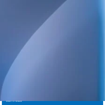
We provide technical consulting services for the Swedish construct
sustainability built into every project.
Our broad service offering includes structural, electrical, HVAC 
and energy design, as well as high-detail BIM.
We also handle project management, design management, build
coordination, quality control and inspections. Always focused on qua
and long-term value.
POSTAL ADDRESS
WELS Sverige AB
c/o Bright Redovisning & Revision
Storgatan 31 C
931 32 Skellefteå
Org. No. 559448-2886
SERVICES