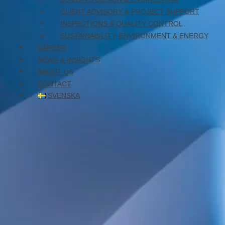
January 26, 2026
CLIENT ADVISORY & PROJECT SUPPORT
INSPECTIONS & QUALITY CONTROL
SUSTAINABILITY, ENVIRONMENT & ENERGY
CAREER
NEWS & INSIGHTS
ABOUT US
CONTACT
SVENSKA
Reconstruction and tenant fit-outs.
WELS was responsible for the electrical and
telecommunications design.