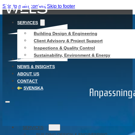
Skip to main content
Skip to footer
SERVICES
Building Design & Engineering
Client Advisory & Project Support
Inspections & Quality Control
Sustainability, Environment & Energy
CAREER
NEWS & INSIGHTS
ABOUT US
CONTACT
SVENSKA
Anpassninga
SERVICES
BUILDING DESIGN & ENGINEERING